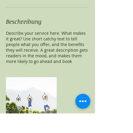
Beschreibung
Describe your service here. What makes
it great? Use short catchy text to tell
people what you offer, and the benefits
they will receive. A great description gets
readers in the mood, and makes them
more likely to go ahead and book